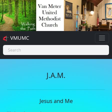
VMUMC
J.A.M.
Jesus and Me