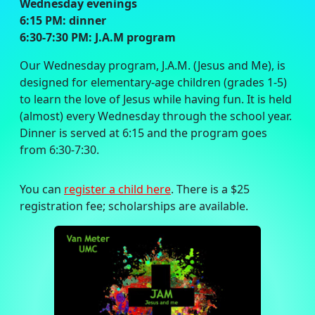
Wednesday evenings
6:15 PM: dinner
6:30-7:30 PM: J.A.M program
Our Wednesday program, J.A.M. (Jesus and Me), is
designed for elementary-age children (grades 1-5)
to learn the love of Jesus while having fun. It is held
(almost) every Wednesday through the school year.
Dinner is served at 6:15 and the program goes
from 6:30-7:30.
You can
register a child here
. There is a $25
registration fee; scholarships are available.