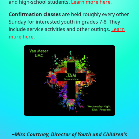
and high-school students.
Learn more here
.
Confirmation classes
are held roughly every other
Sunday for interested youth in grades 7-8. They
include service activities and other outings.
Learn
more here
.
~Miss Courtney, Director of Youth and Children's