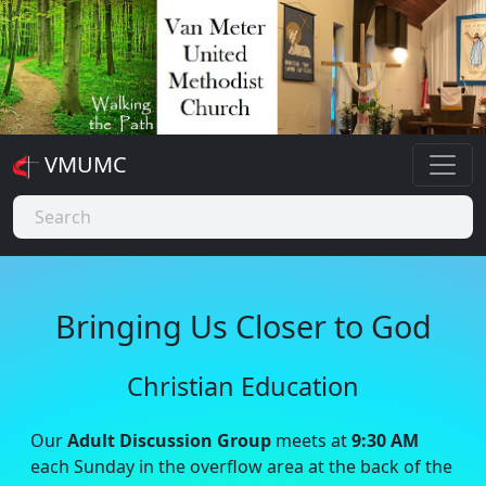
VMUMC
Bringing Us Closer to God
Christian Education
Our
Adult Discussion Group
meets at
9:30 AM
each Sunday in the overflow area at the back of the