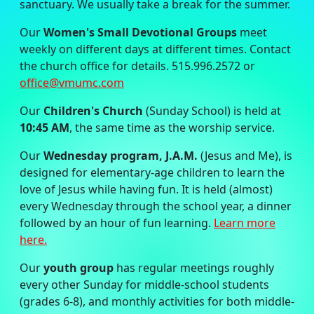
sanctuary. We usually take a break for the summer.
Our
Women's Small Devotional Groups
meet
weekly on different days at different times. Contact
the church office for details. 515.996.2572 or
office@vmumc.com
Our
Children's Church
(Sunday School) is held at
10:45 AM
, the same time as the worship service.
Our
Wednesday program, J.A.M.
(Jesus and Me), is
designed for elementary-age children to learn the
love of Jesus while having fun. It is held (almost)
every Wednesday through the school year, a dinner
followed by an hour of fun learning.
Learn more
here.
Our
youth group
has regular meetings roughly
every other Sunday for middle-school students
(grades 6-8), and monthly activities for both middle-