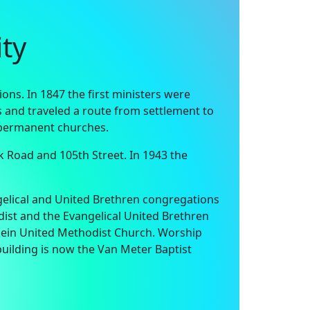
ty
ns. In 1847 the first ministers were
rs and traveled a route from settlement to
g permanent churches.
k Road and 105th Street. In 1943 the
ngelical and United Brethren congregations
ist and the Evangelical United Brethren
ein United Methodist Church. Worship
building is now the Van Meter Baptist