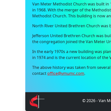
Van Meter Methodist Church was built in 
in 1968. With the merger of the Methodis
Methodist Church. This building is now an
North River United Brethren Church was bu
Jefferson United Brethren Church was bui
the congregation joined the Van Meter Un
In the early 1970s a new building was pl
in 1974 and is the current location of th
The above history was taken from several s
contact
office@vmumc.com
.
©
2026
- Van Me