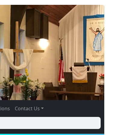
tions
Contact Us