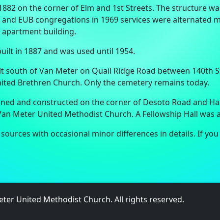
1882 on the corner of Elm and 1st Streets. The structure 
t and EUB congregations in 1969 services were alternated m
 apartment building.
ilt in 1887 and was used until 1954.
lt south of Van Meter on Quail Ridge Road between 140th 
ited Brethren Church. Only the cemetery remains today.
anned and constructed on the corner of Desoto Road and Haz
e Van Meter United Methodist Church. A Fellowship Hall was
ources with occasional minor differences in details. If you
ter United Methodist Church. All rights reserved.