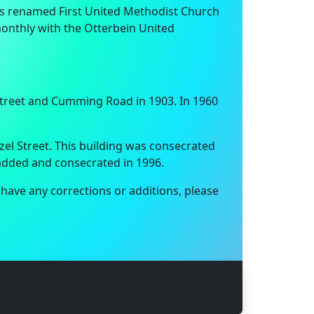
was renamed First United Methodist Church
onthly with the Otterbein United
Street and Cumming Road in 1903. In 1960
el Street. This building was consecrated
 added and consecrated in 1996.
 have any corrections or additions, please