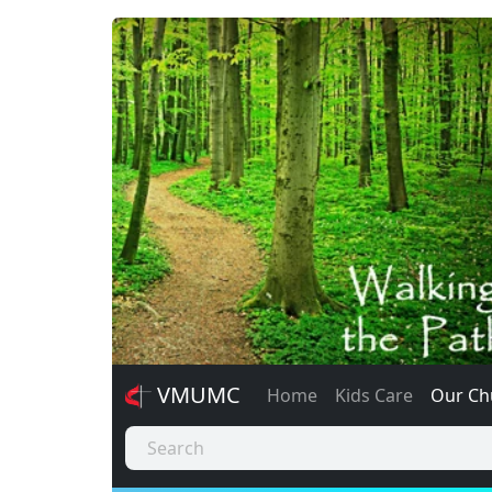
VMUMC
Home
Kids Care
Our Ch