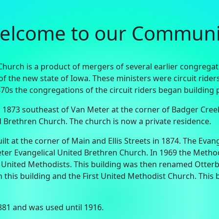
elcome to our Communi
urch is a product of mergers of several earlier congregatio
n of the new state of Iowa. These ministers were circuit ride
870s the congregations of the circuit riders began buildin
 1873 southeast of Van Meter at the corner of Badger Cree
 Brethren Church. The church is now a private residence.
t at the corner of Main and Ellis Streets in 1874. The Eva
r Evangelical United Brethren Church. In 1969 the Method
nited Methodists. This building was then renamed Otterb
this building and the First United Methodist Church. This 
881 and was used until 1916.