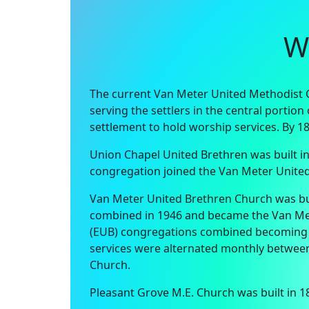
W
The current Van Meter United Methodist Ch
serving the settlers in the central portio
settlement to hold worship services. By 1
Union Chapel United Brethren was built in
congregation joined the Van Meter United
Van Meter United Brethren Church was buil
combined in 1946 and became the Van Mete
(EUB) congregations combined becoming U
services were alternated monthly between 
Church.
Pleasant Grove M.E. Church was built in 1