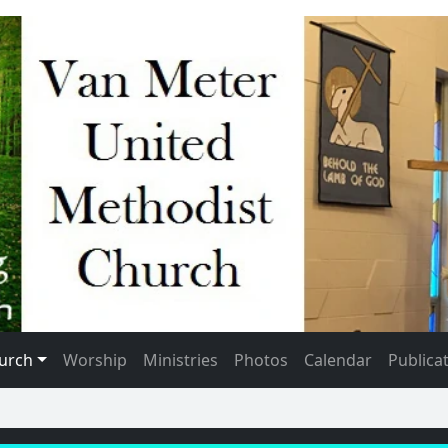
urch
Worship
Ministries
Photos
Calendar
Publica